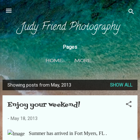
Skip to main content
Judy Friend Photography
Pages
HOME
MORE…
Showing posts from May, 2013
SHOW ALL
P
o
Enjoy your weekend!
s
t
-
May 18, 2013
s
Summer has arrived in Fort Myers, FL .