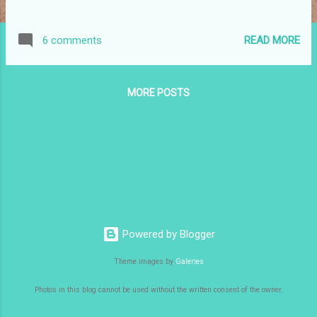
READ MORE
6 comments
MORE POSTS
Powered by Blogger
Theme images by
Galeries
Photos in this blog cannot be used without the written consent of the owner.