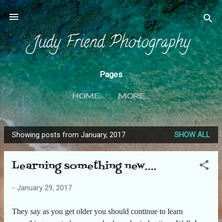
Skip to main content
Judy Friend Photography
Pages
HOME
MORE…
Showing posts from January, 2017
SHOW ALL
P
o
Learning something new....
s
t
-
January 29, 2017
s
They say as you get older you should continue to learn