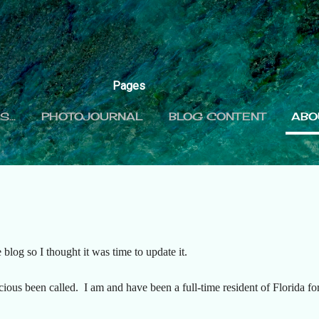
Skip to main content
Pages
...
PHOTOJOURNAL
BLOG CONTENT
ABO
 blog so I thought it was time to update it.
ious been called. I am and have been a full-time resident of Florida for