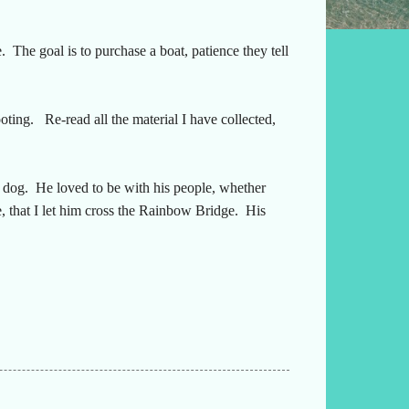
e. The goal is to purchase a boat, patience they tell
oting. Re-read all the material I have collected,
e dog. He loved to be with his people, whether
e, that I let him cross the Rainbow Bridge. His