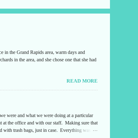
ice in the Grand Rapids area, warm days and
chards in the area, and she chose one that she had
READ MORE
e we were and what we were doing at a particular
 at the office and with our staff. Making sure that
 with trash bags, just in case. Everything was
ng either into or out of this office. Also,