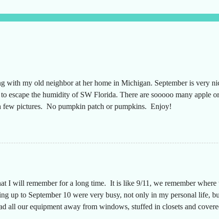
ng with my old neighbor at her home in Michigan. September is very n
g to escape the humidity of SW Florida. There are sooooo many apple or
t a few pictures. No pumpkin patch or pumpkins. Enjoy!
hat I will remember for a long time. It is like 9/11, we remember wher
g up to September 10 were very busy, not only in my personal life, but
had all our equipment away from windows, stuffed in closets and covered
n a long time since the desks were that empty, almost like we were movi