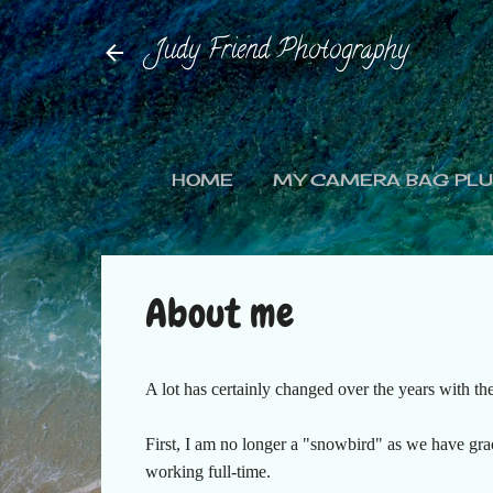
Judy Friend Photography
HOME
MY CAMERA BAG PLUS
About me
A lot has certainly changed over the years with the
First, I am no longer a "snowbird" as we have grac
working full-time.