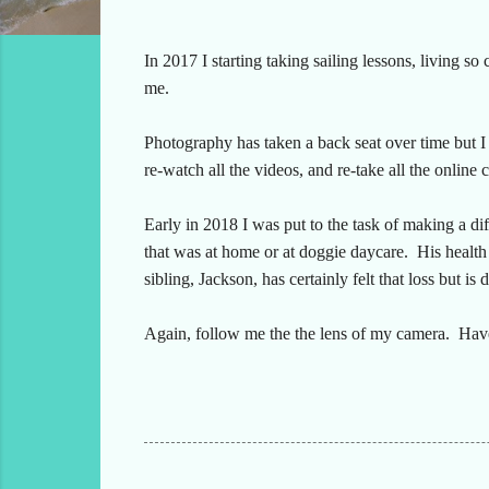
In 2017 I starting taking sailing lessons, living so 
me.
Photography has taken a back seat over time but I a
re-watch all the videos, and re-take all the online c
Early in 2018 I was put to the task of making a d
that was at home or at doggie daycare. His health 
sibling, Jackson, has certainly felt that loss but is 
Again, follow me the the lens of my camera. Have