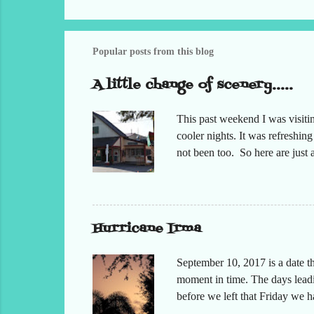
Popular posts from this blog
A little change of scenery.....
This past weekend I was visiti
cooler nights. It was refreshin
not been too. So here are jus
Hurricane Irma
September 10, 2017 is a date t
moment in time. The days leadin
before we left that Friday we 
moved but the desks. It had bee