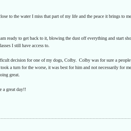
close to the water I miss that part of my life and the peace it brings to m
m ready to get back to it, blowing the dust off everything and start sho
lasses I still have access to.
ifficult decision for one of my dogs, Colby. Colby was for sure a peopl
took a turn for the worse, it was best for him and not necessarily for m
doing great.
 a great day!!