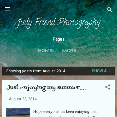
Skip to main content
Judy Friend Photography
Pages
HOME
MORE…
Showing posts from August, 2014
SHOW ALL
P
o
Just enjoying my summer....
s
t
-
August 23, 2014
s
Hope everyone has been enjoying their