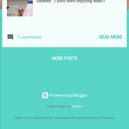
summer. I have been enjoying mine!!
READ MORE
5 comments
MORE POSTS
Powered by Blogger
Theme images by
Galeries
Photos in this blog cannot be used without the written consent of the owner.