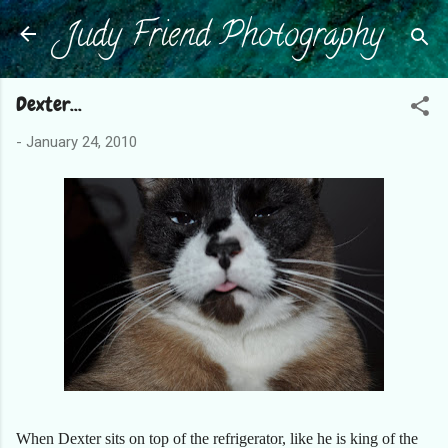
Judy Friend Photography
Skip to main content
Dexter...
-
January 24, 2010
When Dexter sits on top of the refrigerator, like he is king of the