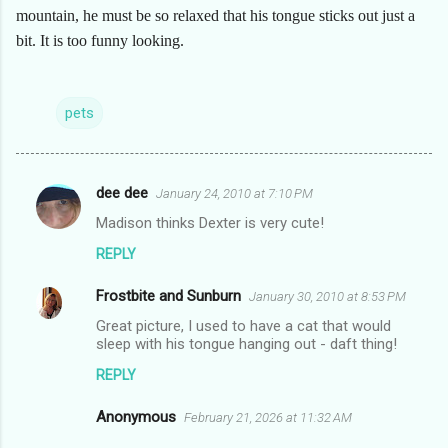
mountain, he must be so relaxed that his tongue sticks out just a
bit. It is too funny looking.
pets
dee dee
January 24, 2010 at 7:10 PM
C
Madison thinks Dexter is very cute!
o
REPLY
m
m
Frostbite and Sunburn
January 30, 2010 at 8:53 PM
e
Great picture, I used to have a cat that would
n
sleep with his tongue hanging out - daft thing!
t
REPLY
s
Anonymous
February 21, 2026 at 11:32 AM