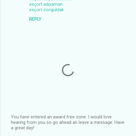
esçort adıyaman
esçort zonguldak
REPLY
You have entered an award free zone. I would love
hearing from you so go ahead an leave a message. Have
P
a great day!
o
s