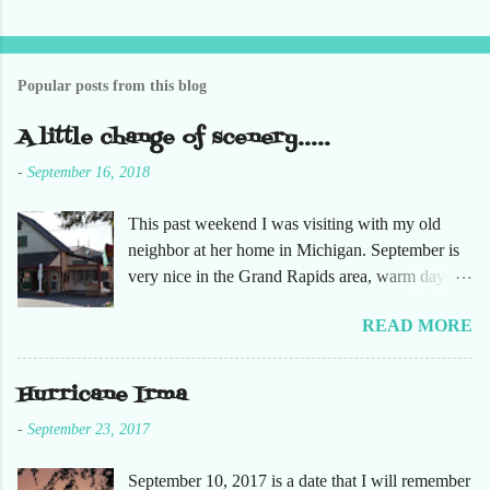
t
a
C
o
Popular posts from this blog
m
m
e
A little change of scenery.....
n
t
-
September 16, 2018
This past weekend I was visiting with my old
neighbor at her home in Michigan. September is
very nice in the Grand Rapids area, warm days
and cooler nights. It was refreshing to escape the
READ MORE
humidity of SW Florida. There are sooooo many
apple orchards in the area, and she chose one that
she had not been too. So here are just a few
Hurricane Irma
pictures. No pumpkin patch or pumpkins.
-
September 23, 2017
Enjoy!
September 10, 2017 is a date that I will remember