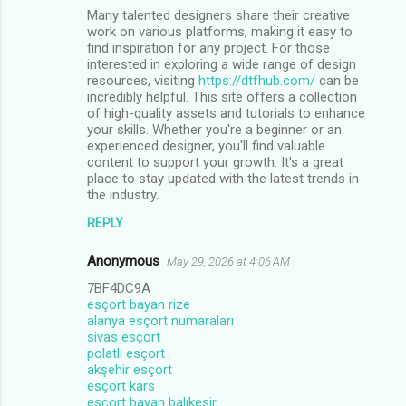
Many talented designers share their creative
work on various platforms, making it easy to
find inspiration for any project. For those
interested in exploring a wide range of design
resources, visiting
https://dtfhub.com/
can be
incredibly helpful. This site offers a collection
of high-quality assets and tutorials to enhance
your skills. Whether you're a beginner or an
experienced designer, you'll find valuable
content to support your growth. It's a great
place to stay updated with the latest trends in
the industry.
REPLY
Anonymous
May 29, 2026 at 4:06 AM
7BF4DC9A
esçort bayan rize
alanya esçort numaraları
sivas esçort
polatlı esçort
akşehir esçort
esçort kars
esçort bayan balıkesir