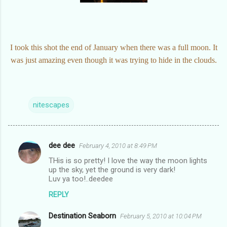
I took this shot the end of January when there was a full moon. It
was just amazing even though it was trying to hide in the clouds.
nitescapes
dee dee
February 4, 2010 at 8:49 PM
C
THis is so pretty! I love the way the moon lights
o
up the sky, yet the ground is very dark!
m
Luv ya too!..deedee
m
REPLY
e
Destination Seaborn
February 5, 2010 at 10:04 PM
n