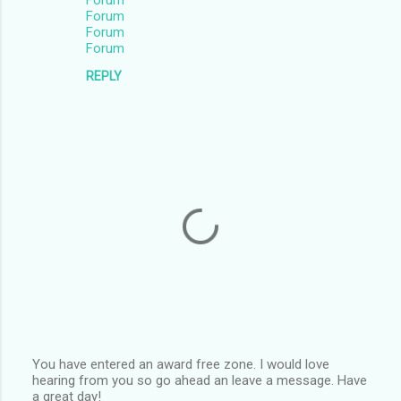
Forum
Forum
Forum
Forum
REPLY
You have entered an award free zone. I would love
hearing from you so go ahead an leave a message. Have
P
a great day!
o