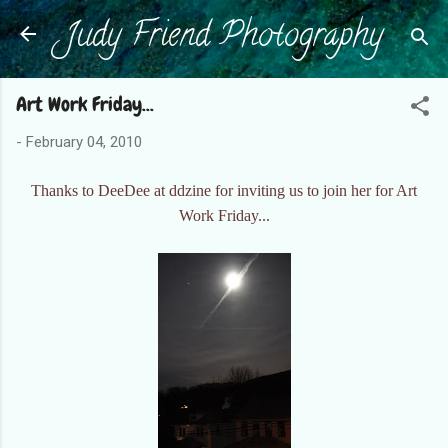
Judy Friend Photography
Skip to main content
Art Work Friday...
-
February 04, 2010
Thanks to DeeDee at ddzine for inviting us to join her for Art
Work Friday...