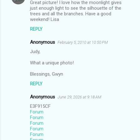
Great picture! I love how the moonlight gives
t
just enough light to see the silhouette of the
trees and all the branches. Have a good
s
weekend! Lisa
REPLY
Anonymous
February 5, 2010 at 10:50 PM
Judy,
What a unique photo!
Blessings, Gwyn
REPLY
Anonymous
June 29, 2026 at 9:18 AM
E3F915CF
Forum
Forum
Forum
Forum
Forum