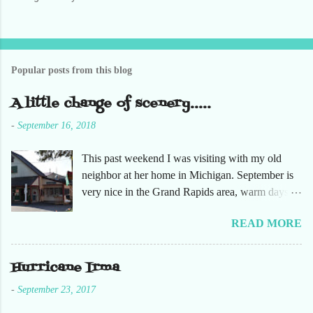
s
t
a
C
o
Popular posts from this blog
m
m
e
A little change of scenery.....
n
t
-
September 16, 2018
This past weekend I was visiting with my old
neighbor at her home in Michigan. September is
very nice in the Grand Rapids area, warm days
and cooler nights. It was refreshing to escape the
READ MORE
humidity of SW Florida. There are sooooo many
apple orchards in the area, and she chose one that
she had not been too. So here are just a few
Hurricane Irma
pictures. No pumpkin patch or pumpkins.
-
September 23, 2017
Enjoy!