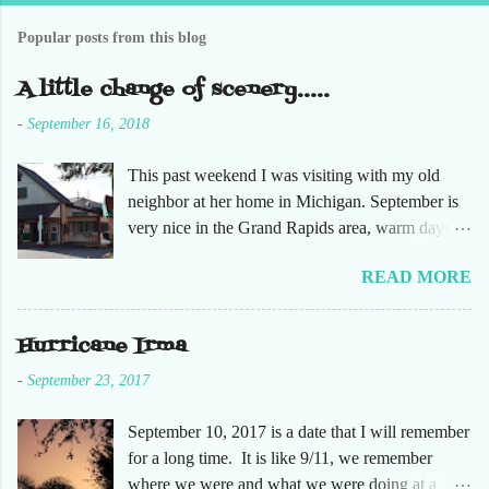
C
o
Popular posts from this blog
m
m
e
A little change of scenery.....
n
t
-
September 16, 2018
This past weekend I was visiting with my old
neighbor at her home in Michigan. September is
very nice in the Grand Rapids area, warm days
and cooler nights. It was refreshing to escape the
READ MORE
humidity of SW Florida. There are sooooo many
apple orchards in the area, and she chose one that
she had not been too. So here are just a few
Hurricane Irma
pictures. No pumpkin patch or pumpkins.
-
September 23, 2017
Enjoy!
September 10, 2017 is a date that I will remember
for a long time. It is like 9/11, we remember
where we were and what we were doing at a