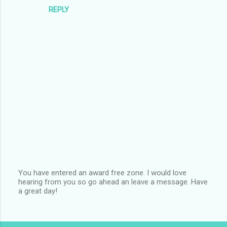
REPLY
You have entered an award free zone. I would love
hearing from you so go ahead an leave a message. Have
P
a great day!
o
s
t
a