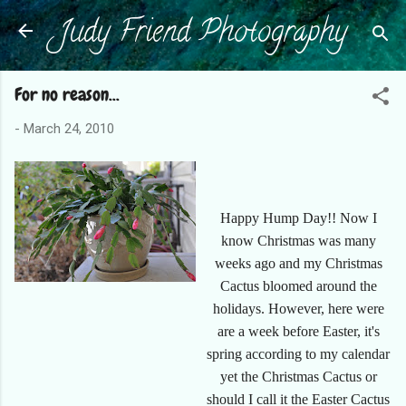
Judy Friend Photography
Skip to main content
For no reason...
-
March 24, 2010
Happy Hump Day!! Now I
know Christmas was many
weeks ago and my Christmas
Cactus bloomed around the
holidays. However, here were
are a week before Easter, it's
spring according to my calendar
yet the Christmas Cactus or
should I call it the Easter Cactus