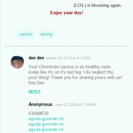
(LOL) is blooming again.
Enjoy your day!
cactus
spring
dee dee
March 24, 2010 at 9:13 PM
C
Your Christmas cactus is so healthy, mine
o
looks like it's on it's last leg. I do neglect the
m
poor thing! Thank you for sharing yours with us!
Dee Dee
m
REPLY
e
n
Anonymous
June 22, 2026 at 1:29 AM
t
630AAE50
agoda güvenilir mi
s
agoda güvenilir mi
agoda güvenilir mi