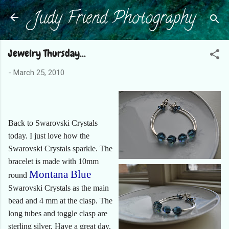
Judy Friend Photography
Skip to main content
Jewelry Thursday...
-
March 25, 2010
Back to Swarovski Crystals
today. I just love how the
Swarovski Crystals sparkle. The
bracelet is made with 10mm
Montana Blue
round
Swarovski Crystals as the main
bead and 4 mm at the clasp. The
long tubes and toggle clasp are
sterling silver. Have a great day.