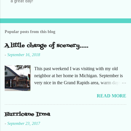
a great day!
o
s
t
a
C
o
Popular posts from this blog
m
m
e
A little change of scenery.....
n
t
-
September 16, 2018
This past weekend I was visiting with my old
neighbor at her home in Michigan. September is
very nice in the Grand Rapids area, warm days
and cooler nights. It was refreshing to escape the
READ MORE
humidity of SW Florida. There are sooooo many
apple orchards in the area, and she chose one that
she had not been too. So here are just a few
Hurricane Irma
pictures. No pumpkin patch or pumpkins.
-
September 23, 2017
Enjoy!