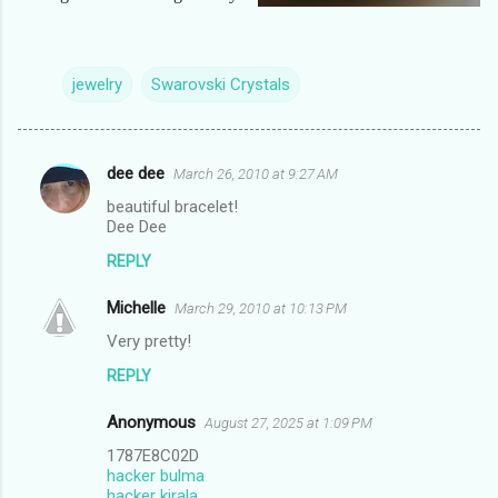
jewelry
Swarovski Crystals
dee dee
March 26, 2010 at 9:27 AM
C
beautiful bracelet!
o
Dee Dee
m
REPLY
m
Michelle
e
March 29, 2010 at 10:13 PM
n
Very pretty!
t
REPLY
s
Anonymous
August 27, 2025 at 1:09 PM
1787E8C02D
hacker bulma
hacker kirala