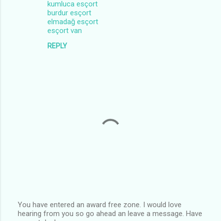
kumluca esçort
burdur esçort
elmadağ esçort
esçort van
REPLY
You have entered an award free zone. I would love
hearing from you so go ahead an leave a message. Have
P