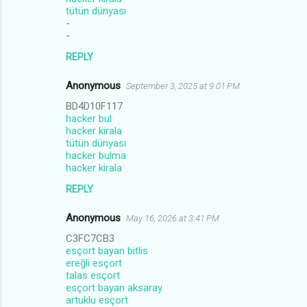
tütün dünyası
-
-
REPLY
Anonymous
September 3, 2025 at 9:01 PM
BD4D10F117
hacker bul
hacker kirala
tütün dünyası
hacker bulma
hacker kirala
REPLY
Anonymous
May 16, 2026 at 3:41 PM
C3FC7CB3
esçort bayan bitlis
ereğli esçort
talas esçort
esçort bayan aksaray
artuklu esçort