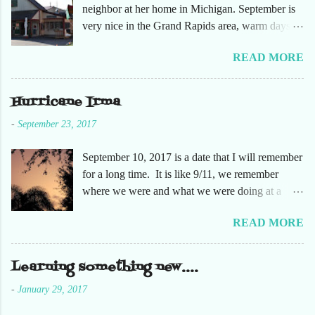
neighbor at her home in Michigan. September is
very nice in the Grand Rapids area, warm days
and cooler nights. It was refreshing to escape the
READ MORE
humidity of SW Florida. There are sooooo many
apple orchards in the area, and she chose one that
she had not been too. So here are just a few
Hurricane Irma
pictures. No pumpkin patch or pumpkins.
-
September 23, 2017
Enjoy!
September 10, 2017 is a date that I will remember
for a long time. It is like 9/11, we remember
where we were and what we were doing at a
particular moment in time. The days leading up to
READ MORE
September 10 were very busy, not only in my
personal life, but at the office and with our staff.
Making sure that before we left that Friday we
Learning something new....
had all our equipment away from windows,
-
January 29, 2017
stuffed in closets and covered with trash bags,
just in case. Everything was moved but the