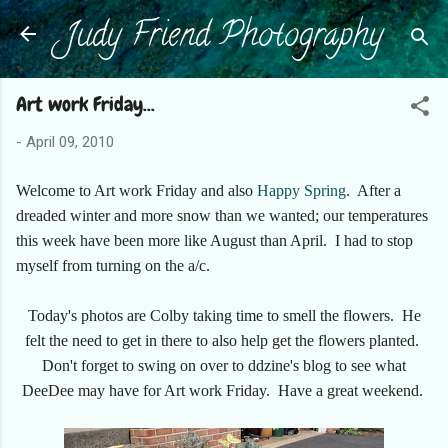
Judy Friend Photography
Skip to main content
Art work Friday...
-
April 09, 2010
Welcome to Art work Friday and also
Happy Spring
. After a
dreaded winter and more snow than we wanted; our temperatures
this week have been more like August than April. I had to stop
myself from turning on the a/c.
Today's photos are Colby taking time to smell the flowers. He
felt the need to get in there to also help get the flowers planted.
Don't forget to swing on over to ddzine's blog to see what
DeeDee may have for Art work Friday. Have a great weekend.