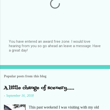
You have entered an award free zone. I would love
hearing from you so go ahead an leave a message. Have
P
a great day!
o
s
t
a
C
o
Popular posts from this blog
m
m
e
A little change of scenery.....
n
t
-
September 16, 2018
This past weekend I was visiting with my old