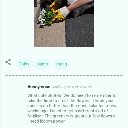
Colby
plants
spring
Anonymous
April 10, 2010 at 3:54 PM
C
What cute photos! We do need to remember to
o
take the time to smell the flowers. I hope your
m
pansies do better than the ones I planted a few
weeks ago. I need to get a different kind of
m
fertilizer. The greenery is great but few flowers.
I need bloom power.
e