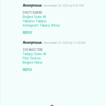
Anonymous
November 22, 2025 at 9:47 PM
0457155A9D
Beğeni Satın Al
Yabancı Takipçi
Instagram Takipçi Atma
REPLY
Anonymous
December 27, 2025 at 11:33 AM
31E46DC70B
Takipçi Satın Al
Film Önerisi
Beğeni Hilesi
REPLY