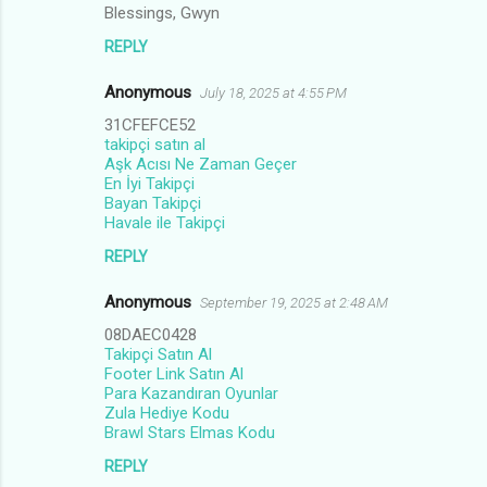
n
Blessings, Gwyn
t
REPLY
s
Anonymous
July 18, 2025 at 4:55 PM
31CFEFCE52
takipçi satın al
Aşk Acısı Ne Zaman Geçer
En İyi Takipçi
Bayan Takipçi
Havale ile Takipçi
REPLY
Anonymous
September 19, 2025 at 2:48 AM
08DAEC0428
Takipçi Satın Al
Footer Link Satın Al
Para Kazandıran Oyunlar
Zula Hediye Kodu
Brawl Stars Elmas Kodu
REPLY