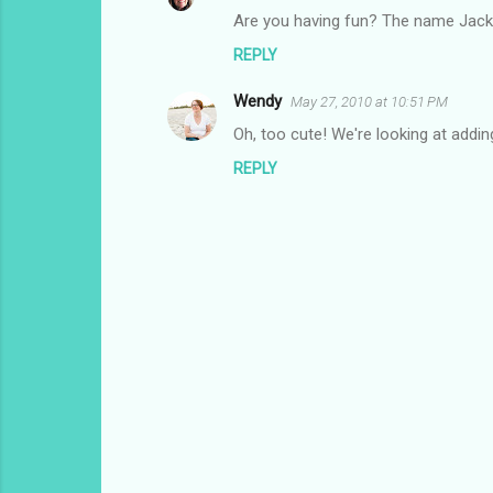
n
Are you having fun? The name Jacks
t
REPLY
s
Wendy
May 27, 2010 at 10:51 PM
Oh, too cute! We're looking at adding
REPLY