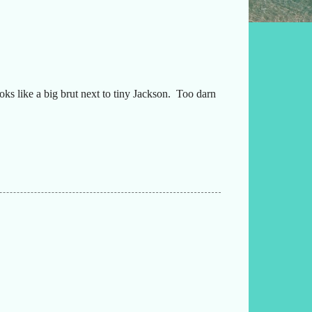
oks like a big brut next to tiny Jackson. Too darn