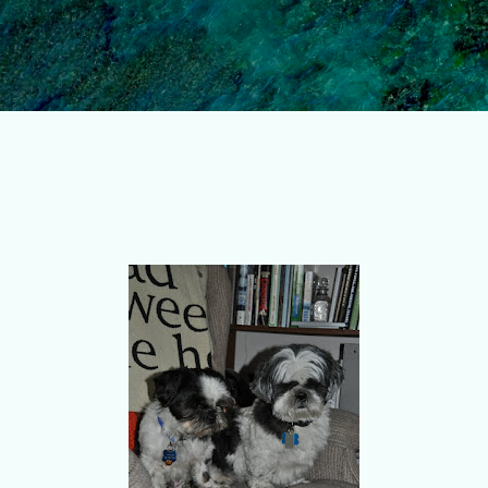
Skip to main content