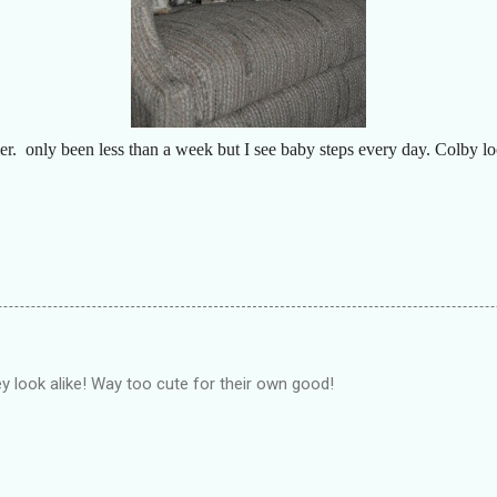
er. only been less than a week but I see baby steps every day. Colby lo
 look alike! Way too cute for their own good!