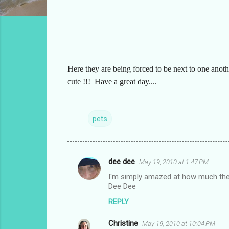
Here they are being forced to be next to one anoth
cute !!! Have a great day....
pets
dee dee
May 19, 2010 at 1:47 PM
C
I'm simply amazed at how much they
o
Dee Dee
m
REPLY
m
Christine
e
May 19, 2010 at 10:04 PM