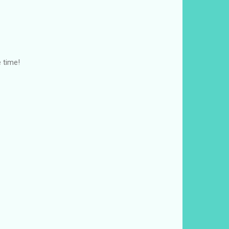
e time!