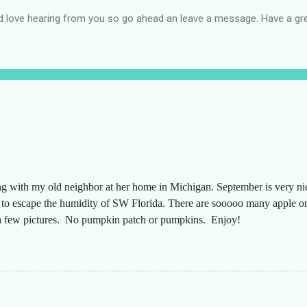
d love hearing from you so go ahead an leave a message. Have a gre
ng with my old neighbor at her home in Michigan. September is very n
g to escape the humidity of SW Florida. There are sooooo many apple or
t a few pictures. No pumpkin patch or pumpkins. Enjoy!