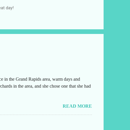
at day!
ice in the Grand Rapids area, warm days and
chards in the area, and she chose one that she had
READ MORE