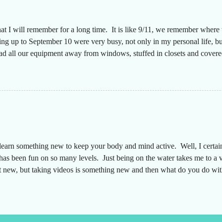
hat I will remember for a long time. It is like 9/11, we remember wher
g up to September 10 were very busy, not only in my personal life, but
had all our equipment away from windows, stuffed in closets and covered
n a long time since the desks were that empty, almost like we were movi
aff to make sure everyone was safe. The plan was that I would text ever
y. They did a great job keeping up with this throughout the storm and 
 my truck had a full tank of...
earn something new to keep your body and mind active. Well, I certainly
s has been fun on so many levels. Just being on the water takes me to a 
't new, but taking videos is something new and then what do you do with
a YouTube channel to share this new adventure. My friend and I are av
e is DeepSixDecaf . So after about 3 weeks of pictures and videos tod
. Thanking you for taking the time to check it out!...