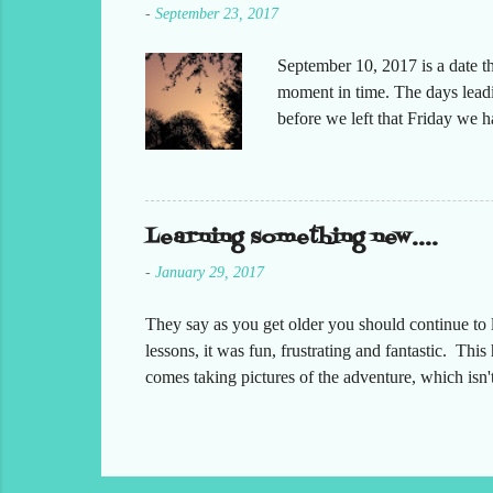
-
September 23, 2017
September 10, 2017 is a date t
moment in time. The days leadin
before we left that Friday we 
moved but the desks. It had bee
keeping in contact with the st
respond to me that all was oka
preparing at home. Making sure
Learning something new....
-
January 29, 2017
They say as you get older you should continue to l
lessons, it was fun, frustrating and fantastic. Thi
comes taking pictures of the adventure, which isn
something with them, which I did. I have created 
incorporated in our channel name. Our channel nam
the channel and take a look, here is a link for you