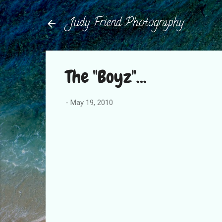
Judy Friend Photography
The "Boyz"...
-
May 19, 2010