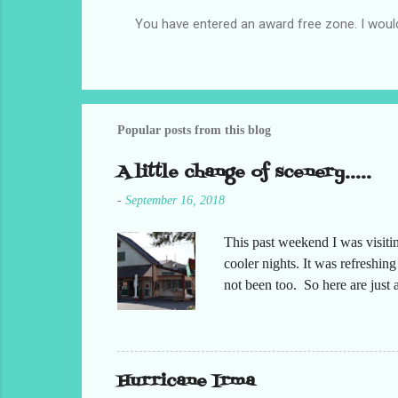
You have entered an award free zone. I woul
P
o
s
t
a
C
Popular posts from this blog
o
m
A little change of scenery.....
m
e
-
September 16, 2018
n
t
This past weekend I was visiti
cooler nights. It was refreshin
not been too. So here are jus
Hurricane Irma