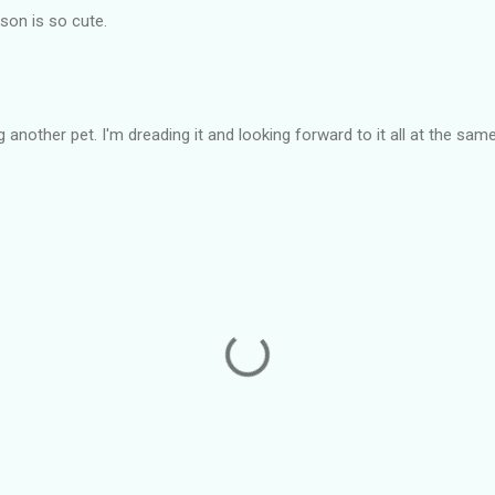
on is so cute.
 another pet. I'm dreading it and looking forward to it all at the sam