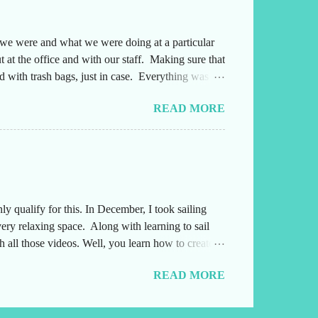
e we were and what we were doing at a particular
 at the office and with our staff. Making sure that
 with trash bags, just in case. Everything was
ng either into or out of this office. Also,
READ MORE
yone several times a day and they needed to
afterwards. Leading up to the weekend, I had been
 qualify for this. In December, I took sailing
very relaxing space. Along with learning to sail
 all those videos. Well, you learn how to create
id coffee drinkers and not decaf, which we
READ MORE
ay I was able to post a video. Please stop over to