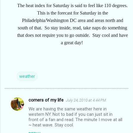
The heat index for Saturday is said to feel like 110 degrees.
This is the forecast for Saturday in the
Philadelphia/Washington DC area and areas north and
south of that. So stay inside, read, take naps do something
that does not require you to go outside. Stay cool and have
a great day!
weather
corners of my life
July 24, 2010 at 4:44 PM
C
We are having the same weather here in
o
western NY. Not to bad if you can just sit in
m
front of a fan and read. The minute I move at all
~ heat wave. Stay cool.
m