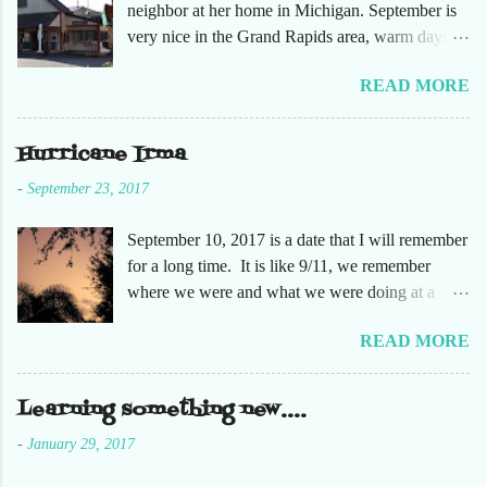
neighbor at her home in Michigan. September is
very nice in the Grand Rapids area, warm days
and cooler nights. It was refreshing to escape the
READ MORE
humidity of SW Florida. There are sooooo many
apple orchards in the area, and she chose one that
she had not been too. So here are just a few
Hurricane Irma
pictures. No pumpkin patch or pumpkins.
-
September 23, 2017
Enjoy!
September 10, 2017 is a date that I will remember
for a long time. It is like 9/11, we remember
where we were and what we were doing at a
particular moment in time. The days leading up to
READ MORE
September 10 were very busy, not only in my
personal life, but at the office and with our staff.
Making sure that before we left that Friday we
Learning something new....
had all our equipment away from windows,
-
January 29, 2017
stuffed in closets and covered with trash bags,
just in case. Everything was moved but the