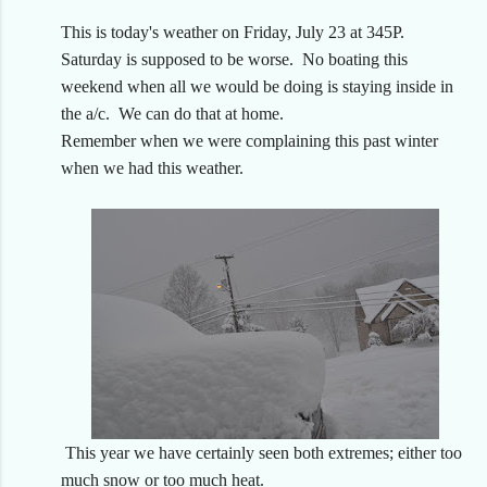
This is today's weather on Friday, July 23 at 345P.
Saturday is supposed to be worse. No boating this
weekend when all we would be doing is staying inside in
the a/c. We can do that at home.
Remember when we were complaining this past winter
when we had this weather.
This year we have certainly seen both extremes; either too
much snow or too much heat.