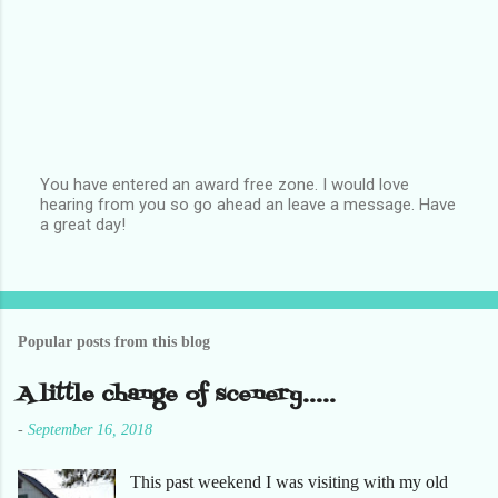
You have entered an award free zone. I would love
hearing from you so go ahead an leave a message. Have
P
a great day!
o
s
t
a
C
o
Popular posts from this blog
m
m
e
A little change of scenery.....
n
t
-
September 16, 2018
This past weekend I was visiting with my old