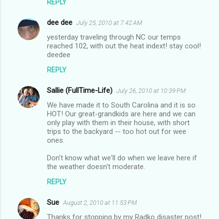
REPLY
e
n
dee dee
July 25, 2010 at 7:42 AM
t
yesterday traveling through NC our temps
reached 102, with out the heat indext! stay cool!
s
deedee
REPLY
Sallie (FullTime-Life)
July 26, 2010 at 10:39 PM
We have made it to South Carolina and it is so
HOT! Our great-grandkids are here and we can
only play with them in their house, with short
trips to the backyard -- too hot out for wee
ones.
Don't know what we'll do when we leave here if
the weather doesn't moderate.
REPLY
Sue
August 2, 2010 at 11:53 PM
Thanks for stopping by my Radko disaster post!