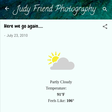
Judy Friend Photography
Skip to main content
Here we go again.....
-
July 23, 2010
Partly Cloudy
Temperature:
91°F
Feels Like:
106°