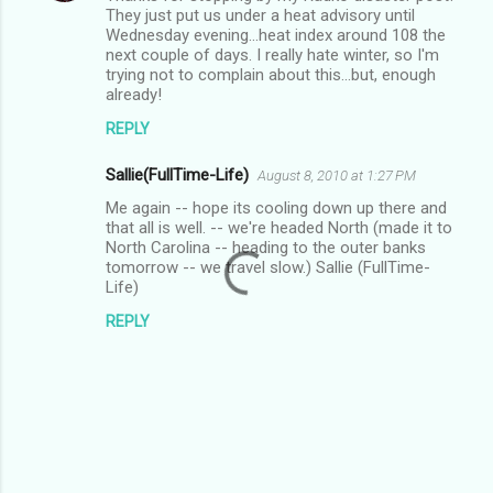
They just put us under a heat advisory until
Wednesday evening...heat index around 108 the
next couple of days. I really hate winter, so I'm
trying not to complain about this...but, enough
already!
REPLY
Sallie(FullTime-Life)
August 8, 2010 at 1:27 PM
Me again -- hope its cooling down up there and
that all is well. -- we're headed North (made it to
North Carolina -- heading to the outer banks
tomorrow -- we travel slow.) Sallie (FullTime-
Life)
REPLY