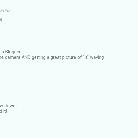
2:29 PM
!
 a Blogger.
e camera AND getting a great picture of "it" waving.
low down!
 it!