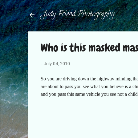
Judy Friend Photography
Who is this masked ma
-
July 04, 2010
So you are driving down the highway minding the 
are about to pass you see what you believe is a ch
and you pass this same vehicle you see not a chil