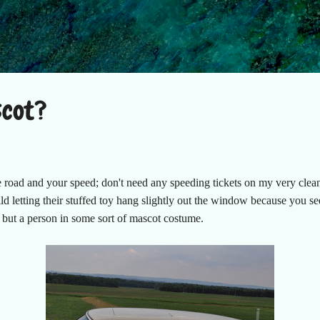
Skip to main content
scot?
road and your speed; don't need any speeding tickets on my very clea
ild letting their stuffed toy hang slightly out the window because you s
d but a person in some sort of mascot costume.