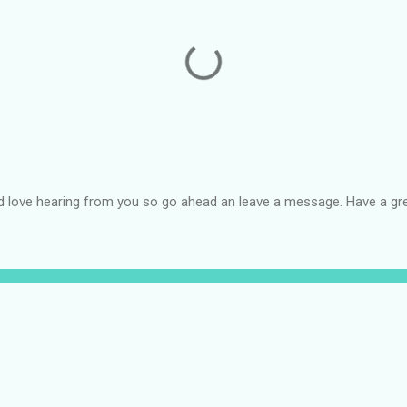
d love hearing from you so go ahead an leave a message. Have a gre