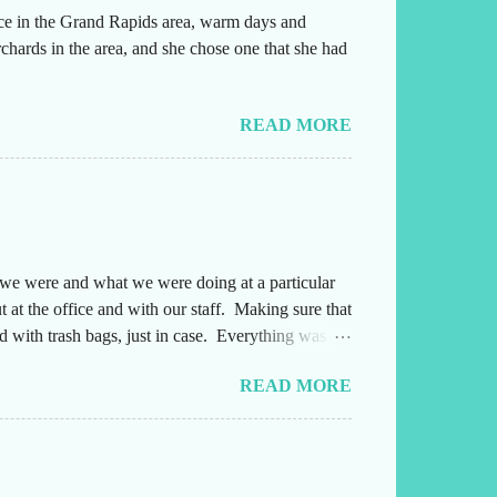
ice in the Grand Rapids area, warm days and
chards in the area, and she chose one that she had
READ MORE
e we were and what we were doing at a particular
 at the office and with our staff. Making sure that
 with trash bags, just in case. Everything was
ng either into or out of this office. Also,
READ MORE
yone several times a day and they needed to
afterwards. Leading up to the weekend, I had been