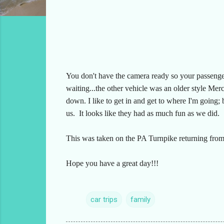
You don't have the camera ready so your passenger
waiting...the other vehicle was an older style Mer
down. I like to get in and get to where I'm going;
us. It looks like they had as much fun as we did.
This was taken on the PA Turnpike returning from
Hope you have a great day!!!
car trips
family