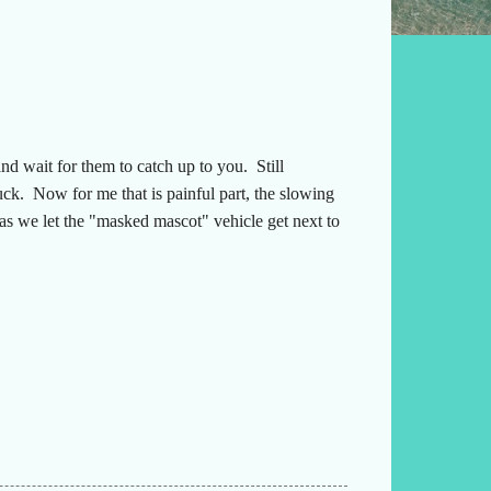
d wait for them to catch up to you. Still
uck. Now for me that is painful part, the slowing
 as we let the "masked mascot" vehicle get next to