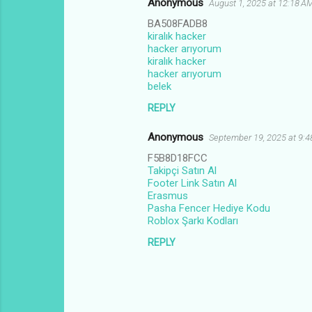
Anonymous
August 1, 2025 at 12:18 A
BA508FADB8
kiralık hacker
hacker arıyorum
kiralık hacker
hacker arıyorum
belek
REPLY
Anonymous
September 19, 2025 at 9:
F5B8D18FCC
Takipçi Satın Al
Footer Link Satın Al
Erasmus
Pasha Fencer Hediye Kodu
Roblox Şarkı Kodları
REPLY