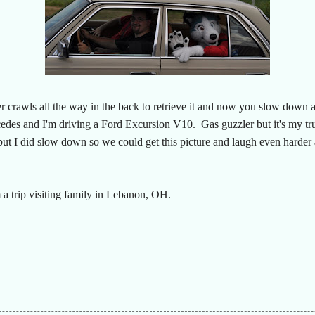
 crawls all the way in the back to retrieve it and now you slow down an
cedes and I'm driving a Ford Excursion V10. Gas guzzler but it's my tr
 but I did slow down so we could get this picture and laugh even harder
 a trip visiting family in Lebanon, OH.