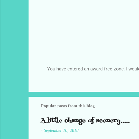
You have entered an award free zone. I woul
P
o
s
t
a
C
Popular posts from this blog
o
m
A little change of scenery.....
m
e
-
September 16, 2018
n
t