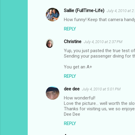
Sallie (FullTime-Life)
July 4, 2010 at 
C
How funny! Keep that camera handy
o
REPLY
m
m
Christine
July 4, 2010 at 2:37 PM
e
Yup, you just pasted the true test of
n
Sending your passenger diving for th
t
You get an A+
s
REPLY
dee dee
July 4, 2010 at 5:01 PM
How wonderful!
Love the picture... well worth the s
Thanks for visiting us, we so enjoyed
Dee Dee
REPLY