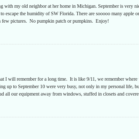
ng with my old neighbor at her home in Michigan. September is very n
g to escape the humidity of SW Florida. There are sooooo many apple or
t a few pictures. No pumpkin patch or pumpkins. Enjoy!
hat I will remember for a long time. It is like 9/11, we remember wher
g up to September 10 were very busy, not only in my personal life, but
had all our equipment away from windows, stuffed in closets and covered
n a long time since the desks were that empty, almost like we were movi
aff to make sure everyone was safe. The plan was that I would text ever
y. They did a great job keeping up with this throughout the storm and 
 my truck had a full tank of...