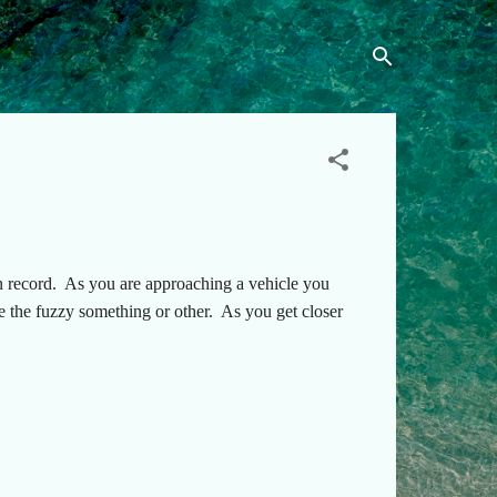
n record. As you are approaching a vehicle you
ee the fuzzy something or other. As you get closer