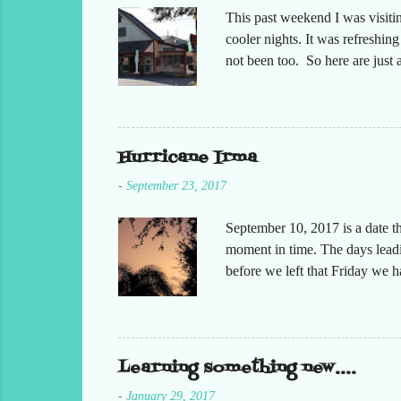
This past weekend I was visiti
cooler nights. It was refreshin
not been too. So here are jus
Hurricane Irma
-
September 23, 2017
September 10, 2017 is a date t
moment in time. The days leadin
before we left that Friday we 
moved but the desks. It had bee
keeping in contact with the st
respond to me that all was oka
preparing at home. Making sure
Learning something new....
-
January 29, 2017