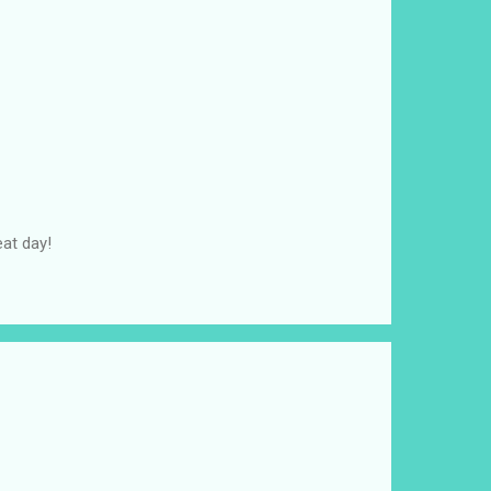
at day!