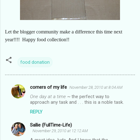
Let the blogger community make a difference this time next
year!!!! Happy food collection!!
food donation
corners of my life
November 28, 2010 at 8:04 AM
C
One day at a time
~ the perfect way to
o
approach any task and . . . this is a noble task.
m
REPLY
m
Sallie (FullTime-Life)
e
November 29, 2010 at 12:12 AM
n