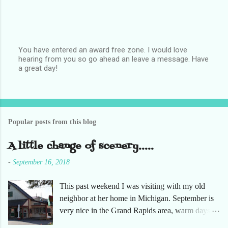
You have entered an award free zone. I would love
hearing from you so go ahead an leave a message. Have
P
a great day!
o
s
t
a
C
o
Popular posts from this blog
m
m
e
A little change of scenery.....
n
t
-
September 16, 2018
This past weekend I was visiting with my old
neighbor at her home in Michigan. September is
very nice in the Grand Rapids area, warm days
and cooler nights. It was refreshing to escape the