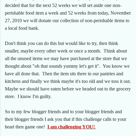
decided that for the next 52 weeks we will set aside one non-
perishable food item a week and 52 weeks from today, November
27, 2010 we will donate our collection of non-perishable items to
a local food bank.
Don't think you can do this but would like to try, then think
smaller, maybe every other week or once a month. Think about
all the unused items we may have purchased at the store that we
thought about "oh that sounds yummy let's get it". You know we
have all done that. Then the item sits there in our pantries and
kitchens and finally we think maybe it's too old and we toss it out.
Maybe we should have eaten before we headed out to the grocery
store. I know I'm guilty.
So to my few blogger friends and to your blogger friends and
their blogger friends I ask you that if this challenge calls to your
heart then game one!
I am challenging YOU!