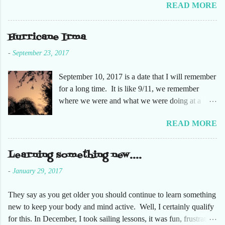
READ MORE
humidity of SW Florida. There are sooooo many
apple orchards in the area, and she chose one that
she had not been too. So here are just a few
Hurricane Irma
pictures. No pumpkin patch or pumpkins.
-
September 23, 2017
Enjoy!
September 10, 2017 is a date that I will remember
for a long time. It is like 9/11, we remember
where we were and what we were doing at a
particular moment in time. The days leading up to
READ MORE
September 10 were very busy, not only in my
personal life, but at the office and with our staff.
Making sure that before we left that Friday we
Learning something new....
had all our equipment away from windows,
-
January 29, 2017
stuffed in closets and covered with trash bags,
just in case. Everything was moved but the
They say as you get older you should continue to learn something
desks. It had been a long time since the desks
new to keep your body and mind active. Well, I certainly qualify
were that empty, almost like we were moving
for this. In December, I took sailing lessons, it was fun, frustrating
either into or out of this office. Also, keeping in