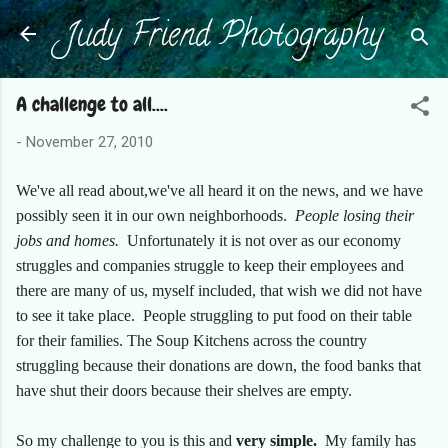
Judy Friend Photography
Skip to main content
A challenge to all....
-
November 27, 2010
We've all read about,we've all heard it on the news, and we have
possibly seen it in our own neighborhoods.
People losing their
jobs and homes.
Unfortunately it is not over as our economy
struggles and companies struggle to keep their employees and
there are many of us, myself included, that wish we did not have
to see it take place. People struggling to put food on their table
for their families. The Soup Kitchens across the country
struggling because their donations are down, the food banks that
have shut their doors because their shelves are empty.
So my challenge to you is this and
very simple.
My family has