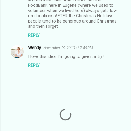
A great idea Jude. And I know that the
t
FoodBank here in Eugene (where we used to
volunteer when we lived here) always gets low
s
on donations AFTER the Christmas Holidays --
people tend to be generous around Christmas
and then forget.
REPLY
Wendy
November 29, 2010 at 7:46 PM
I love this idea. I'm going to give it a try!
REPLY