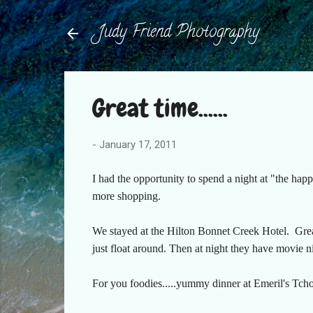
Judy Friend Photography
Great time......
-
January 17, 2011
I had the opportunity to spend a night at "the ha
more shopping.
We stayed at the Hilton Bonnet Creek Hotel. Great
just float around. Then at night they have movie n
For you foodies.....yummy dinner at Emeril's Tch