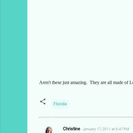
Aren't these just amazing. They are all made of L
Florida
Christine
January 17, 2011 at 6:47 PM
C