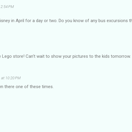
 2:54 PM
Disney in April for a day or two. Do you know of any bus excursions 
 Lego store! Can't wait to show your pictures to the kids tomorrow.
 at 10:20 PM
n there one of these times.