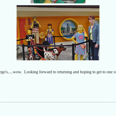
ego's.....wow. Looking forward to returning and hoping to get to one o