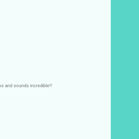
ks and sounds incredible!!