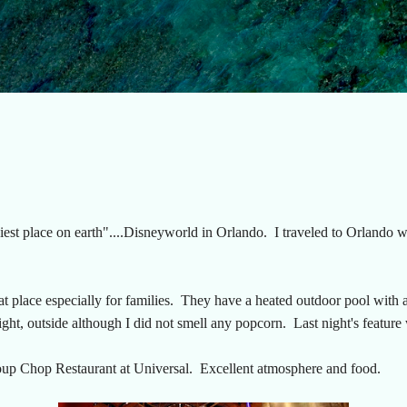
Skip to main content
ppiest place on earth"....Disneyworld in Orlando. I traveled to Orlando
 place especially for families. They have a heated outdoor pool with a 
ight, outside although I did not smell any popcorn. Last night's feature
oup Chop Restaurant at Universal. Excellent atmosphere and food.