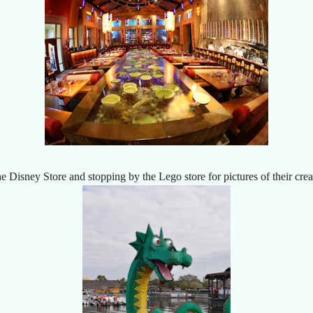
 Disney Store and stopping by the Lego store for pictures of their crea