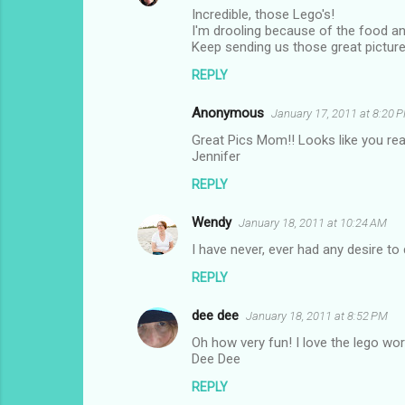
Incredible, those Lego's!
o
I'm drooling because of the food and
m
Keep sending us those great picture
m
REPLY
e
Anonymous
January 17, 2011 at 8:20 
n
Great Pics Mom!! Looks like you reall
t
Jennifer
s
REPLY
Wendy
January 18, 2011 at 10:24 AM
I have never, ever had any desire to
REPLY
dee dee
January 18, 2011 at 8:52 PM
Oh how very fun! I love the lego wor
Dee Dee
REPLY