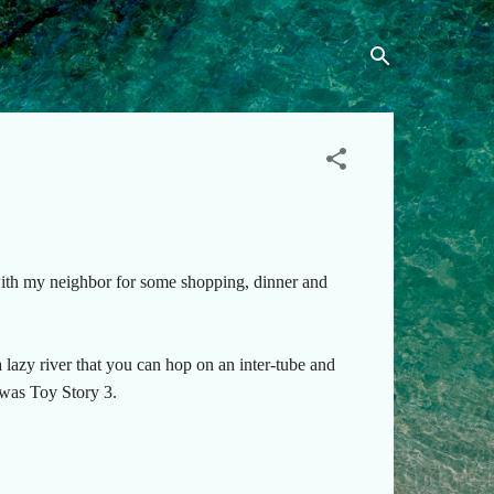
 with my neighbor for some shopping, dinner and
lazy river that you can hop on an inter-tube and
 was Toy Story 3.