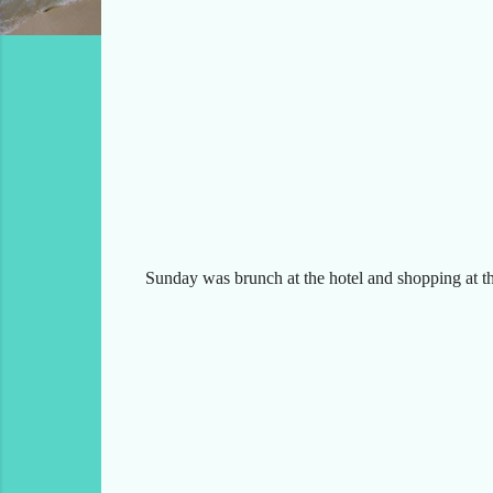
Sunday was brunch at the hotel and shopping at the