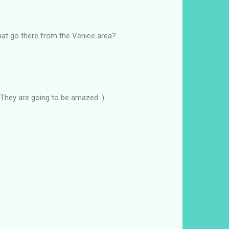
that go there from the Venice area?
 They are going to be amazed :)