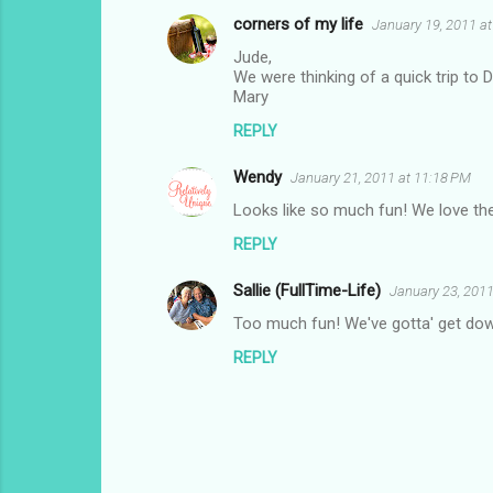
corners of my life
January 19, 2011 at
Jude,
We were thinking of a quick trip to 
Mary
REPLY
Wendy
January 21, 2011 at 11:18 PM
Looks like so much fun! We love the
REPLY
Sallie (FullTime-Life)
January 23, 2011
Too much fun! We've gotta' get dow
REPLY