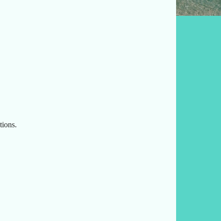
tions.