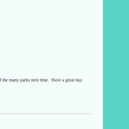
f the many parks next time. Have a great day.