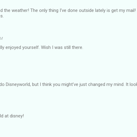
 the weather! The only thing I've done outside lately is get my mail!
s.
PM
y enjoyed yourself. Wish I was still there.
 do Disneyworld, but I think you might've just changed my mind. It loo
ld at disney!