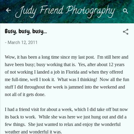
Judy Friend Photography
Skip to main content
Busy, busy, busy...
-
March 12, 2011
Wow, it has been a long time since my last post. I'm still here and
have been busy; busy working that is. Yes, after about 12 years
of not working I landed a job in Florida and when they offered
me full-time, well I took it. What was I thinking! Now all the fun
stuff I did throughout the week is jammed into the weekend and
not all of it gets done.
I had a friend visit for about a week, which I did take off but now
its back to work. While she was here we just hung out and did a
few things. She just wanted to relax and enjoy the wonderful
weather and wonderful it was.