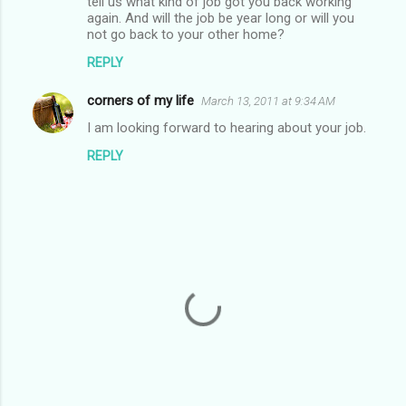
tell us what kind of job got you back working
s
again. And will the job be year long or will you
not go back to your other home?
REPLY
corners of my life
March 13, 2011 at 9:34 AM
I am looking forward to hearing about your job.
REPLY