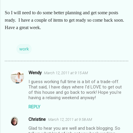
So I will need to do some better planning and get some posts
ready. I have a couple of items to get ready so come back soon.
Have a great week.
work
Wendy
March 12, 2011 at 9:15 AM
C
I guess working full time is a bit of a trade-off.
o
That said, I have days where I'd LOVE to get out
m
of this house and go back to work! Hope you're
having a relaxing weekend anyway!
m
REPLY
e
n
Christine
March 12, 2011 at 9:58 AM
t
Glad to hear you are well and back blogging. So