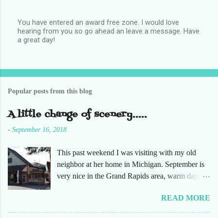
You have entered an award free zone. I would love
hearing from you so go ahead an leave a message. Have
P
a great day!
o
s
t
a
C
o
Popular posts from this blog
m
m
e
A little change of scenery.....
n
t
-
September 16, 2018
This past weekend I was visiting with my old
neighbor at her home in Michigan. September is
very nice in the Grand Rapids area, warm days
and cooler nights. It was refreshing to escape the
READ MORE
humidity of SW Florida. There are sooooo many
apple orchards in the area, and she chose one that