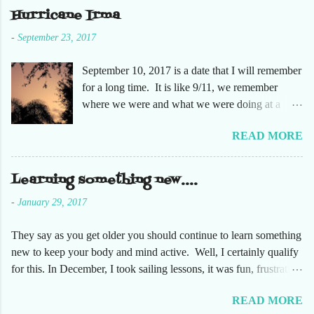
she had not been too. So here are just a few
Hurricane Irma
pictures. No pumpkin patch or pumpkins.
-
September 23, 2017
Enjoy!
September 10, 2017 is a date that I will remember
for a long time. It is like 9/11, we remember
where we were and what we were doing at a
particular moment in time. The days leading up to
READ MORE
September 10 were very busy, not only in my
personal life, but at the office and with our staff.
Making sure that before we left that Friday we
Learning something new....
had all our equipment away from windows,
-
January 29, 2017
stuffed in closets and covered with trash bags,
just in case. Everything was moved but the
They say as you get older you should continue to learn something
desks. It had been a long time since the desks
new to keep your body and mind active. Well, I certainly qualify
were that empty, almost like we were moving
for this. In December, I took sailing lessons, it was fun, frustrating
either into or out of this office. Also, keeping in
and fantastic. This has been fun on so many levels. Just being on
contact with the staff to make sure everyone was
READ MORE
the water takes me to a very relaxing space. Along with learning
safe. The plan was that I would text everyone