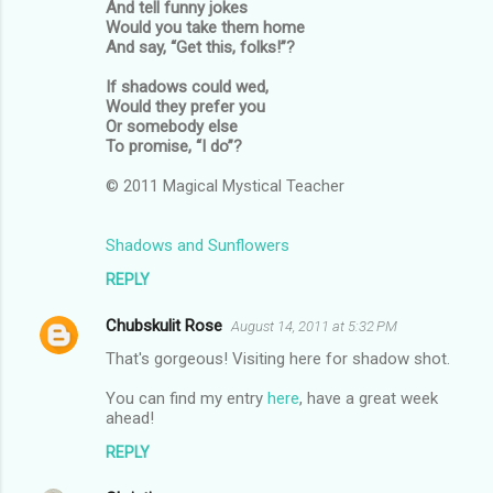
And tell funny jokes
Would you take them home
And say, “Get this, folks!”?
If shadows could wed,
Would they prefer you
Or somebody else
To promise, “I do”?
© 2011 Magical Mystical Teacher
Shadows and Sunflowers
REPLY
Chubskulit Rose
August 14, 2011 at 5:32 PM
That's gorgeous! Visiting here for shadow shot.
You can find my entry
here
, have a great week
ahead!
REPLY