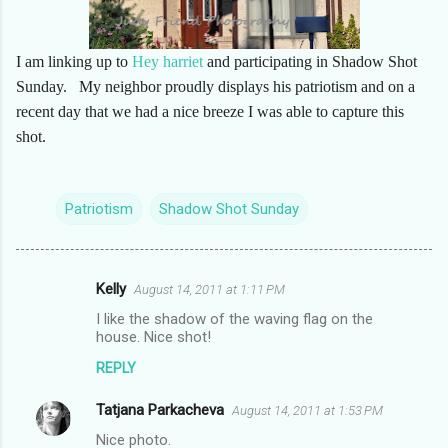
I am linking up to
Hey harriet
and participating in Shadow Shot
Sunday. My neighbor proudly displays his patriotism and on a
recent day that we had a nice breeze I was able to capture this
shot.
Patriotism
Shadow Shot Sunday
Kelly
August 14, 2011 at 1:11 PM
C
I like the shadow of the waving flag on the
o
house. Nice shot!
m
REPLY
m
Tatjana Parkacheva
e
August 14, 2011 at 1:53 PM
n
Nice photo.