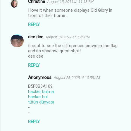
Christine
August 15, 2011 at 11:13 AM
I love it when someone displays Old Glory in
front of their home.
REPLY
dee dee
August 15, 2011 at 3:26 PM
It neat to see the differences between the flag
and its shadow! great shot!
dee dee
REPLY
Anonymous
August 28, 2025 at 10:55 AM
B5F0B3A109
hacker bulma
hacker bul
tütün dünyası
-
-
REPLY