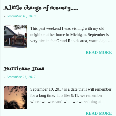
m
e
A little change of scenery.....
n
t
-
September 16, 2018
This past weekend I was visiting with my old
neighbor at her home in Michigan. September is
very nice in the Grand Rapids area, warm days
and cooler nights. It was refreshing to escape the
READ MORE
humidity of SW Florida. There are sooooo many
apple orchards in the area, and she chose one that
she had not been too. So here are just a few
Hurricane Irma
pictures. No pumpkin patch or pumpkins.
-
September 23, 2017
Enjoy!
September 10, 2017 is a date that I will remember
for a long time. It is like 9/11, we remember
where we were and what we were doing at a
particular moment in time. The days leading up to
READ MORE
September 10 were very busy, not only in my