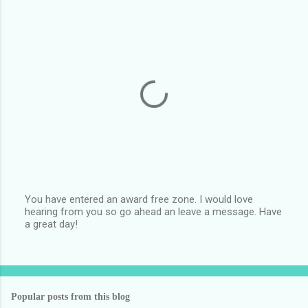
You have entered an award free zone. I would love
hearing from you so go ahead an leave a message. Have
P
a great day!
o
s
t
a
C
o
Popular posts from this blog
m