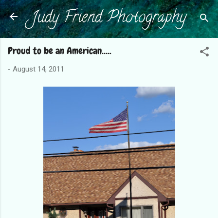
Judy Friend Photography
Skip to main content
Proud to be an American.....
-
August 14, 2011