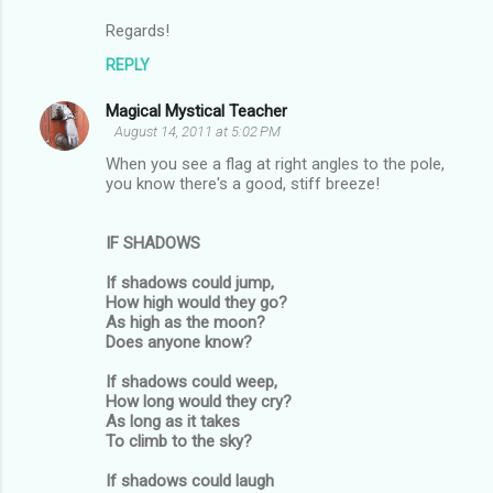
t
Regards!
s
REPLY
Magical Mystical Teacher
August 14, 2011 at 5:02 PM
When you see a flag at right angles to the pole,
you know there's a good, stiff breeze!
IF SHADOWS
If shadows could jump,
How high would they go?
As high as the moon?
Does anyone know?
If shadows could weep,
How long would they cry?
As long as it takes
To climb to the sky?
If shadows could laugh