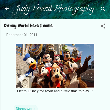
Judy Friend Photography
Skip to main content
Disney World here I come...
-
December 01, 2011
Off to Disney for work and a little time to play!!!
Disneyworld