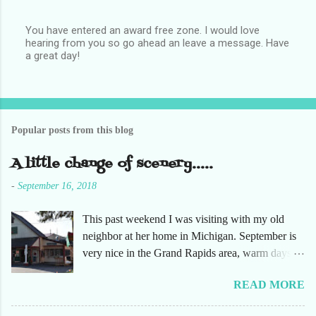
You have entered an award free zone. I would love
hearing from you so go ahead an leave a message. Have
P
a great day!
o
s
t
a
C
o
Popular posts from this blog
m
m
e
A little change of scenery.....
n
t
-
September 16, 2018
This past weekend I was visiting with my old
neighbor at her home in Michigan. September is
very nice in the Grand Rapids area, warm days
and cooler nights. It was refreshing to escape the
READ MORE
humidity of SW Florida. There are sooooo many
apple orchards in the area, and she chose one that