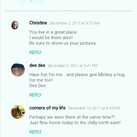
Christine
December 2, 2011 at 9:57 AM
C
You live in a great place.
o
I would be there also!
m
Be sure to show us your pictures.
m
REPLY
e
dee dee
December 2, 2011 at 5:41 PM
n
Have fun for me... and please give Mickey a hug
t
for me too!
Dee Dee
s
REPLY
corners of my life
December 10, 2011 at 8:43 PM
Perhaps we were there at the same time?!
Just flew home today to the chilly north east!
REPLY