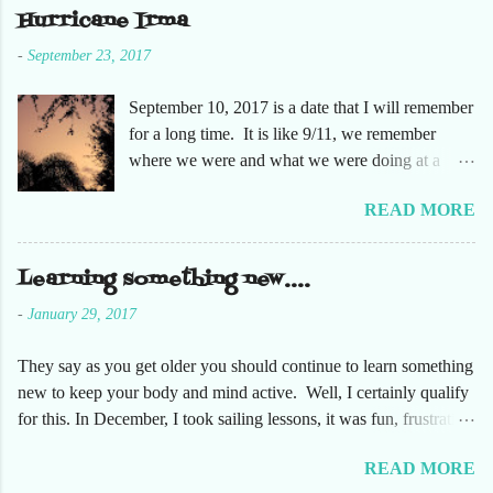
she had not been too. So here are just a few
Hurricane Irma
pictures. No pumpkin patch or pumpkins.
-
September 23, 2017
Enjoy!
September 10, 2017 is a date that I will remember
for a long time. It is like 9/11, we remember
where we were and what we were doing at a
particular moment in time. The days leading up to
READ MORE
September 10 were very busy, not only in my
personal life, but at the office and with our staff.
Making sure that before we left that Friday we
Learning something new....
had all our equipment away from windows,
-
January 29, 2017
stuffed in closets and covered with trash bags,
just in case. Everything was moved but the
They say as you get older you should continue to learn something
desks. It had been a long time since the desks
new to keep your body and mind active. Well, I certainly qualify
were that empty, almost like we were moving
for this. In December, I took sailing lessons, it was fun, frustrating
either into or out of this office. Also, keeping in
and fantastic. This has been fun on so many levels. Just being on
contact with the staff to make sure everyone was
READ MORE
the water takes me to a very relaxing space. Along with learning
safe. The plan was that I would text everyone