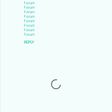
Forum
Forum
Forum
Forum
Forum
Forum
Forum
Forum
REPLY