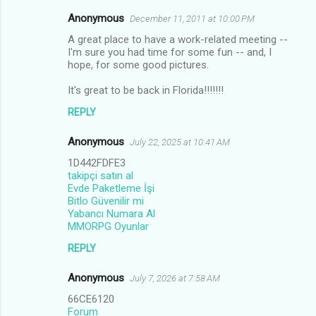
Anonymous
December 11, 2011 at 10:00 PM
A great place to have a work-related meeting --
I'm sure you had time for some fun -- and, I
hope, for some good pictures.
It's great to be back in Florida!!!!!!!
REPLY
Anonymous
July 22, 2025 at 10:41 AM
1D442FDFE3
takipçi satın al
Evde Paketleme İşi
Bitlo Güvenilir mi
Yabancı Numara Al
MMORPG Oyunlar
REPLY
Anonymous
July 7, 2026 at 7:58 AM
66CE6120
Forum