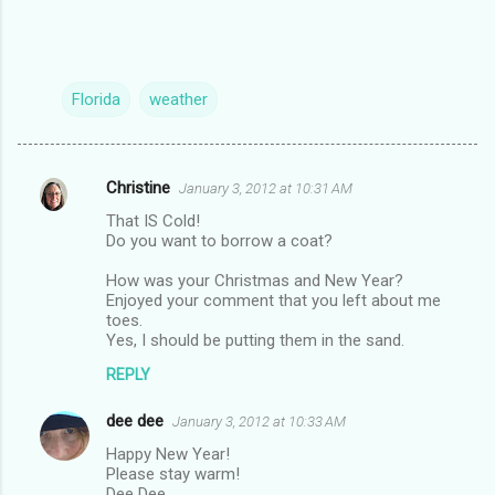
Florida
weather
Christine
January 3, 2012 at 10:31 AM
C
That IS Cold!
o
Do you want to borrow a coat?
m
How was your Christmas and New Year?
m
Enjoyed your comment that you left about me
toes.
e
Yes, I should be putting them in the sand.
n
REPLY
t
s
dee dee
January 3, 2012 at 10:33 AM
Happy New Year!
Please stay warm!
Dee Dee