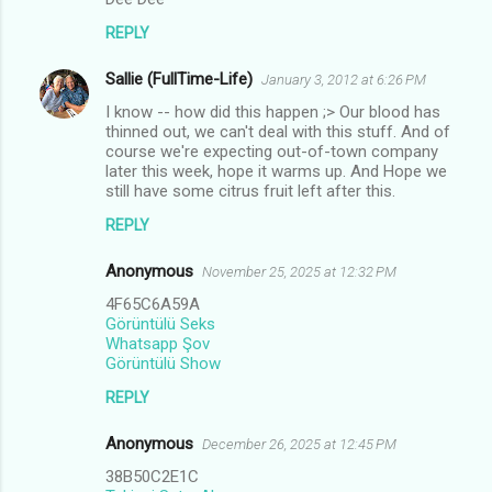
REPLY
Sallie (FullTime-Life)
January 3, 2012 at 6:26 PM
I know -- how did this happen ;> Our blood has
thinned out, we can't deal with this stuff. And of
course we're expecting out-of-town company
later this week, hope it warms up. And Hope we
still have some citrus fruit left after this.
REPLY
Anonymous
November 25, 2025 at 12:32 PM
4F65C6A59A
Görüntülü Seks
Whatsapp Şov
Görüntülü Show
REPLY
Anonymous
December 26, 2025 at 12:45 PM
38B50C2E1C