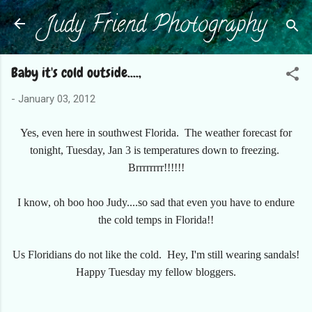
Judy Friend Photography
Skip to main content
Baby it's cold outside....,
-
January 03, 2012
Yes, even here in southwest Florida. The weather forecast for
tonight, Tuesday, Jan 3 is temperatures down to freezing.
Brrrrrrrr!!!!!!
I know, oh boo hoo Judy....so sad that even you have to endure
the cold temps in Florida!!
Us Floridians do not like the cold. Hey, I'm still wearing sandals!
Happy Tuesday my fellow bloggers.