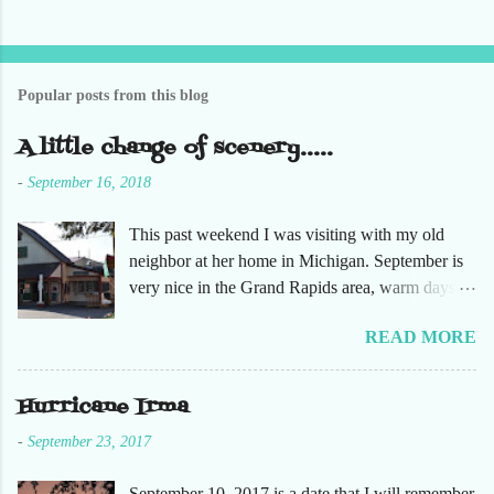
s
t
a
C
o
Popular posts from this blog
m
m
e
A little change of scenery.....
n
t
-
September 16, 2018
This past weekend I was visiting with my old
neighbor at her home in Michigan. September is
very nice in the Grand Rapids area, warm days
and cooler nights. It was refreshing to escape the
READ MORE
humidity of SW Florida. There are sooooo many
apple orchards in the area, and she chose one that
she had not been too. So here are just a few
Hurricane Irma
pictures. No pumpkin patch or pumpkins.
-
September 23, 2017
Enjoy!
September 10, 2017 is a date that I will remember