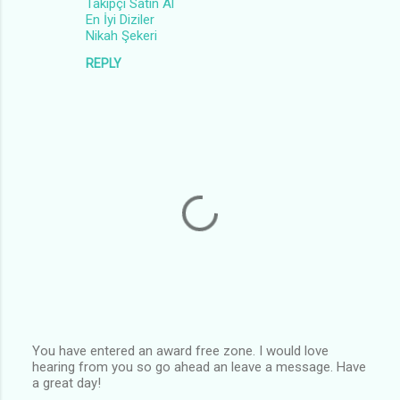
Takipçi Satın Al
En İyi Diziler
Nikah Şekeri
REPLY
You have entered an award free zone. I would love
hearing from you so go ahead an leave a message. Have
P
a great day!
o