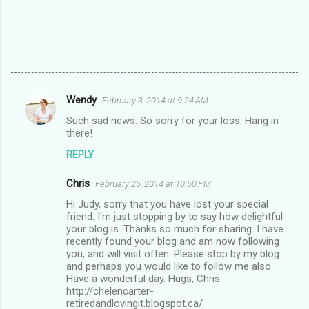
Wendy
February 3, 2014 at 9:24 AM
C
Such sad news. So sorry for your loss. Hang in
o
there!
m
REPLY
m
Chris
e
February 25, 2014 at 10:50 PM
n
Hi Judy, sorry that you have lost your special
friend. I'm just stopping by to say how delightful
t
your blog is. Thanks so much for sharing. I have
recently found your blog and am now following
s
you, and will visit often. Please stop by my blog
and perhaps you would like to follow me also.
Have a wonderful day. Hugs, Chris
http://chelencarter-
retiredandlovingit.blogspot.ca/