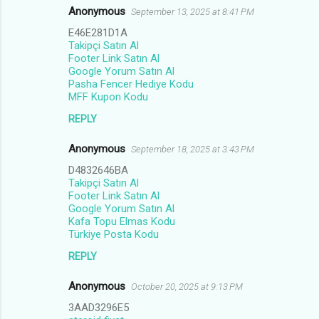
Anonymous
September 13, 2025 at 8:41 PM
E46E281D1A
Takipçi Satın Al
Footer Link Satın Al
Google Yorum Satın Al
Pasha Fencer Hediye Kodu
MFF Kupon Kodu
REPLY
Anonymous
September 18, 2025 at 3:43 PM
D4832646BA
Takipçi Satın Al
Footer Link Satın Al
Google Yorum Satın Al
Kafa Topu Elmas Kodu
Türkiye Posta Kodu
REPLY
Anonymous
October 20, 2025 at 9:13 PM
3AAD3296E5