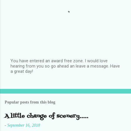
You have entered an award free zone. I would love
hearing from you so go ahead an leave a message. Have
P
a great day!
o
s
t
a
C
o
Popular posts from this blog
m
m
e
A little change of scenery.....
n
t
-
September 16, 2018