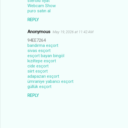
steroid fiyat
Webcam Show
puro satın al
REPLY
Anonymous
May 19, 2026 at 11:42 AM
94EE7264
bandırma esçort
sivas esçort
esçort bayan bingöl
kızıltepe esçort
cide esçort
siirt esçort
adapazarı esçort
ümraniye yabancı esçort
güllük esçort
REPLY