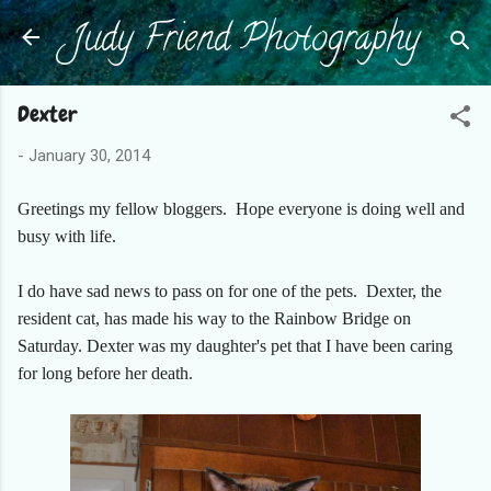
Judy Friend Photography
Skip to main content
Dexter
-
January 30, 2014
Greetings my fellow bloggers. Hope everyone is doing well and
busy with life.
I do have sad news to pass on for one of the pets. Dexter, the
resident cat, has made his way to the Rainbow Bridge on
Saturday. Dexter was my daughter's pet that I have been caring
for long before her death.