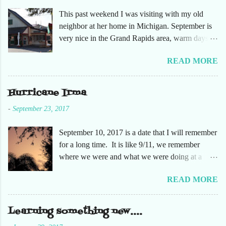
This past weekend I was visiting with my old
neighbor at her home in Michigan. September is
very nice in the Grand Rapids area, warm days
and cooler nights. It was refreshing to escape the
READ MORE
humidity of SW Florida. There are sooooo many
apple orchards in the area, and she chose one that
she had not been too. So here are just a few
Hurricane Irma
pictures. No pumpkin patch or pumpkins.
-
September 23, 2017
Enjoy!
September 10, 2017 is a date that I will remember
for a long time. It is like 9/11, we remember
where we were and what we were doing at a
particular moment in time. The days leading up to
READ MORE
September 10 were very busy, not only in my
personal life, but at the office and with our staff.
Making sure that before we left that Friday we
Learning something new....
had all our equipment away from windows,