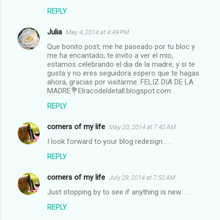
REPLY
Julia
May 4, 2014 at 4:49 PM
Que bonito post, me he paseado por tu bloc y
me ha encantado, te invito a ver el mio,
estamos celebrando el dia de la madre, y si te
gusta y no eres seguidora espero que te hagas
ahora, gracias por visitarme. FELIZ DIA DE LA
MADRE💐Elracodeldetall.blogspot.com
REPLY
corners of my life
May 20, 2014 at 7:42 AM
I look forward to your blog redesign . . .
REPLY
corners of my life
July 29, 2014 at 7:52 AM
Just stopping by to see if anything is new . . .
REPLY