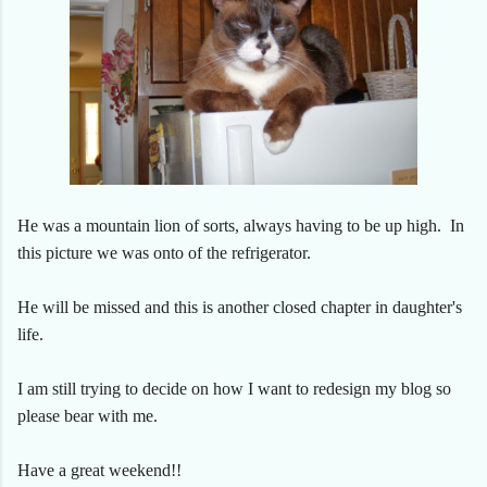
He was a mountain lion of sorts, always having to be up high. In
this picture we was onto of the refrigerator.
He will be missed and this is another closed chapter in daughter's
life.
I am still trying to decide on how I want to redesign my blog so
please bear with me.
Have a great weekend!!