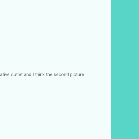
tive outlet and I think the second picture