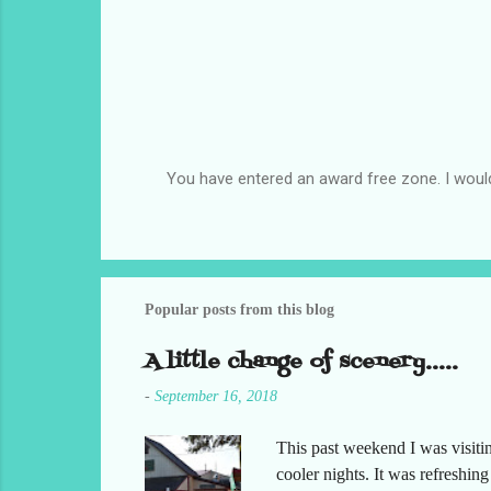
You have entered an award free zone. I woul
P
o
s
t
a
C
Popular posts from this blog
o
m
A little change of scenery.....
m
e
-
September 16, 2018
n
t
This past weekend I was visiti
cooler nights. It was refreshin