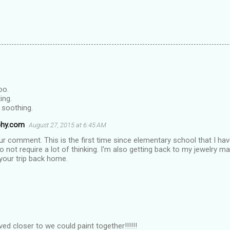
oo.
ing.
y soothing.
phy.com
August 27, 2015 at 6:45 AM
r comment. This is the first time since elementary school that I hav
do not require a lot of thinking. I'm also getting back to my jewelry
 your trip back home.
ived closer to we could paint together!!!!!!