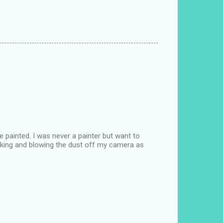
e painted. I was never a painter but want to
 making and blowing the dust off my camera as