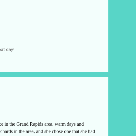
at day!
ice in the Grand Rapids area, warm days and
chards in the area, and she chose one that she had