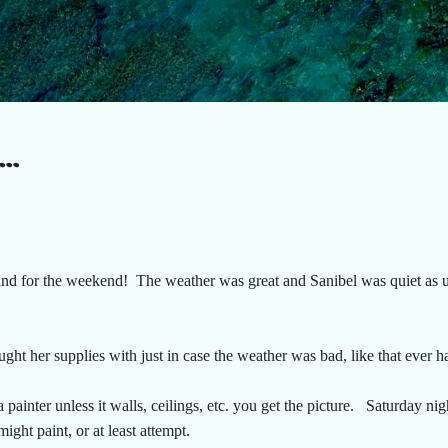
Skip to main content
..
nd for the weekend! The weather was great and Sanibel was quiet as us
ght her supplies with just in case the weather was bad, like that ever 
 painter unless it walls, ceilings, etc. you get the picture. Saturday nig
ight paint, or at least attempt.