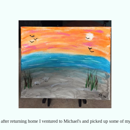
o after returning home I ventured to Michael's and picked up some of my o