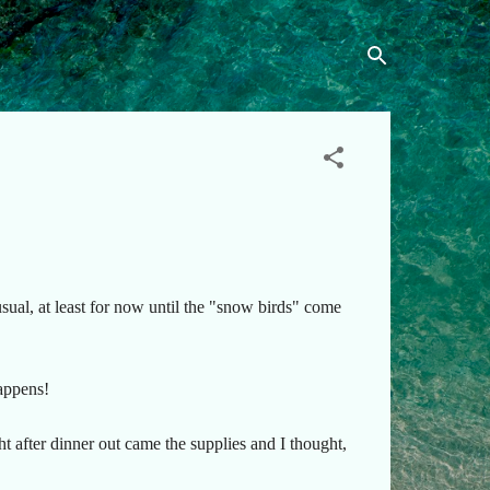
ual, at least for now until the "snow birds" come
happens!
ht after dinner out came the supplies and I thought,