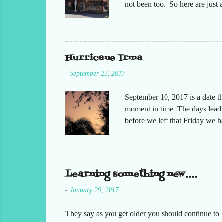
not been too. So here are jus
Hurricane Irma
-
September 23, 2017
September 10, 2017 is a date t
moment in time. The days leadin
before we left that Friday we 
moved but the desks. It had bee
keeping in contact with the st
respond to me that all was oka
preparing at home. Making sure
Learning something new....
-
January 29, 2017
They say as you get older you should continue to l