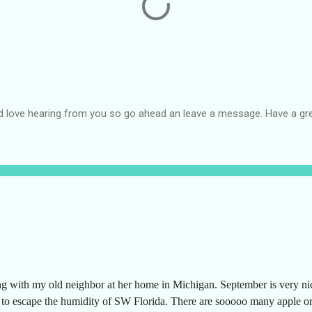
d love hearing from you so go ahead an leave a message. Have a gre
ng with my old neighbor at her home in Michigan. September is very n
g to escape the humidity of SW Florida. There are sooooo many apple or