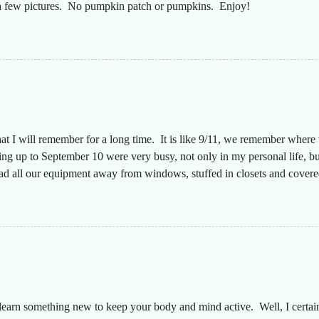
t a few pictures. No pumpkin patch or pumpkins. Enjoy!
hat I will remember for a long time. It is like 9/11, we remember wher
g up to September 10 were very busy, not only in my personal life, but
had all our equipment away from windows, stuffed in closets and covered
n a long time since the desks were that empty, almost like we were movi
aff to make sure everyone was safe. The plan was that I would text ever
y. They did a great job keeping up with this throughout the storm and 
 my truck had a full tank of...
earn something new to keep your body and mind active. Well, I certainly