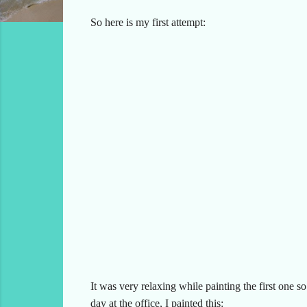
So here is my first attempt:
It was very relaxing while painting the first one s
day at the office, I painted this: