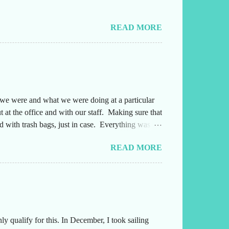
READ MORE
e we were and what we were doing at a particular
 at the office and with our staff. Making sure that
 with trash bags, just in case. Everything was
ng either into or out of this office. Also,
READ MORE
yone several times a day and they needed to
afterwards. Leading up to the weekend, I had been
 qualify for this. In December, I took sailing