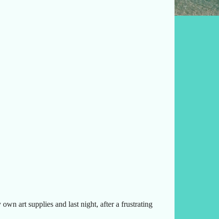
wn art supplies and last night, after a frustrating