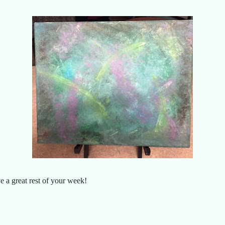
a great rest of your week!