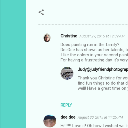
Christine
August 27, 2015 at 12:39 AM
C
Does painting run in the family?
o
DeeDee has shown us her talents, t
m
I like the colors in your second paint
For having a frustrating day, it's ver
m
Judy@judyfriendphotogra
e
Thank you Christine for you
n
find fun things to do that 
t
well! Have a great time on
s
REPLY
dee dee
August 30, 2015 at 11:25 PM
Hi!!!!!! Love it! Oh how I wished we l