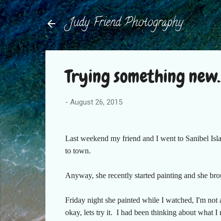
Judy Friend Photography
Trying something new..
-
August 26, 2015
Last weekend my friend and I went to Sanibel Isla
to town.
Anyway, she recently started painting and she brou
Friday night she painted while I watched, I'm not a
okay, lets try it. I had been thinking about what I m