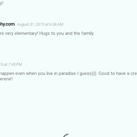
y!
phy.com
August 31, 2015 at 6:36 AM
e very elementary! Hugs to you and the family.
15 at 7:45 PM
appen even when you live in paradise I guess))). Good to have a crea
serene!