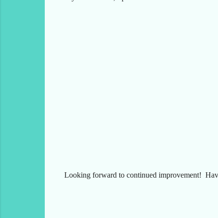
Looking forward to continued improvement! Have 