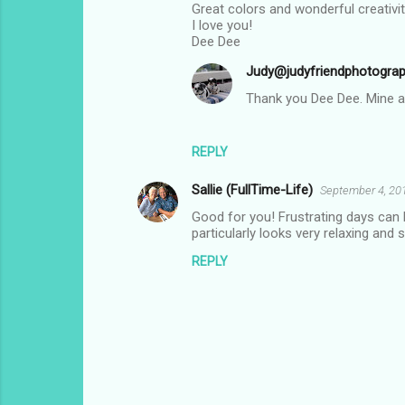
Great colors and wonderful creativit
I love you!
Dee Dee
Judy@judyfriendphotogra
Thank you Dee Dee. Mine ar
REPLY
Sallie (FullTime-Life)
September 4, 20
Good for you! Frustrating days can h
particularly looks very relaxing and 
REPLY